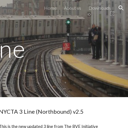
Home
About us
Downloads
ion
ine
NYCTA 3 Line (Northbound) v2.5
This is the new updated 3 line from The BVE Initiative 