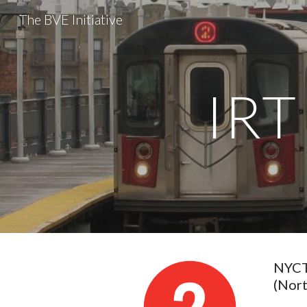
The BVE Initiative
Sk
IRT
NYCTA
(Nor