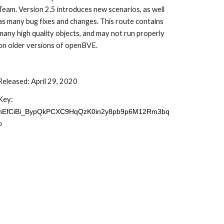
Team. Version 2.5 introduces new scenarios, as well 
as many bug fixes and changes. This route contains 
many high quality objects, and may not run properly 
on older versions of openBVE.
Released: April 29, 2020
Key: 
hEfCiBi_BypQkPCXC9HqQzK0in2y8pb9p6M12Rm3bq
o