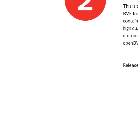
This is
BVE Ini
contain
high qu
not run
openBV
Releas