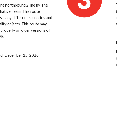
 the northbound 2 line by The 
tiative Team. This route 
s many different scenarios and 
ality objects. This route may 
 properly on older versions of 
E.
ed: December 25, 2020.