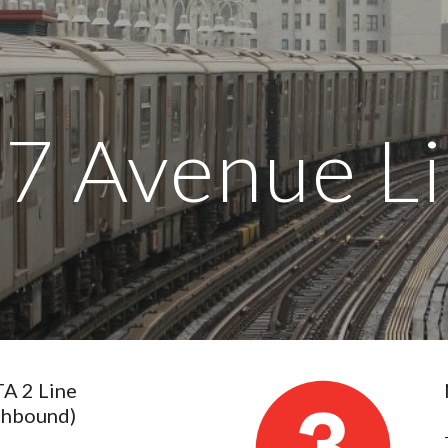
ip to main content
Skip to navigat
 7 Avenue L
 2 Line 
thbound)