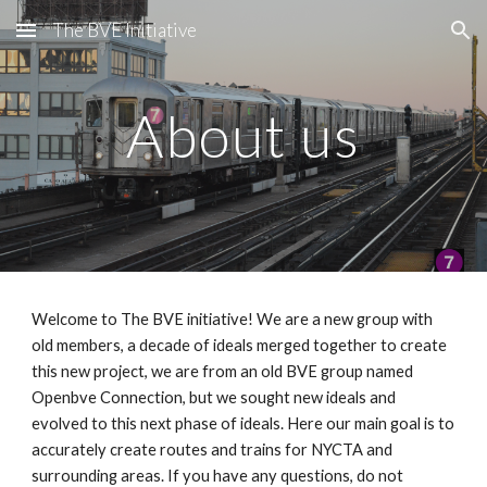
The BVE Initiative
Skip to main content
Skip to navigation
About us
Welcome to The BVE initiative! We are a new group with
old members, a decade of ideals merged together to create
this new project, we are from an old BVE group named
Openbve Connection, but we sought new ideals and
evolved to this next phase of ideals. Here our main goal is to
accurately create routes and trains for NYCTA and
surrounding areas. If you have any questions, do not