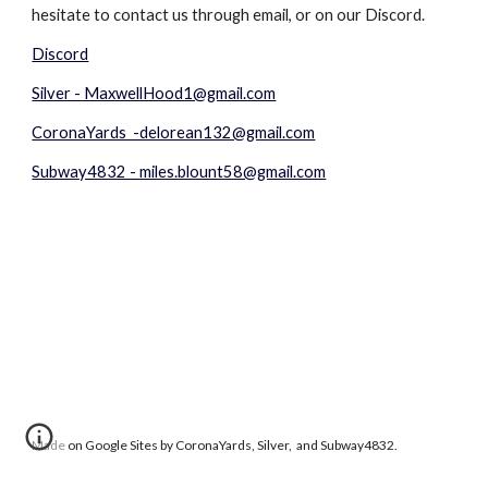
hesitate to contact us through email, or on our Discord.
Discord
Silver - MaxwellHood1@gmail.com
CoronaYards -delorean132@gmail.com
Subway4832 - miles.blount58@gmail.com
Made on Google Sites by CoronaYards, Silver, and Subway4832.